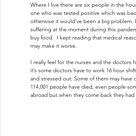
Where I live there are six people in the hou
one who was tested positive which was bad bu
otherwise it would’ve been a big problem. 
suffering at the moment during this pande
buy food.  I kept reading that medical reaso
may make it worse.
I really feel for the nurses and the doctors
it’s some doctors have to work 16 hour sh
and stressed out. Some of them may have de
114,001 people have died, even people so
abroad but when they come back they had to s