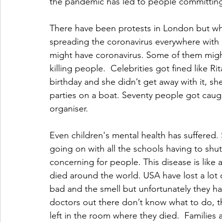
the pandemic has led to people committing
There have been protests in London but what
spreading the coronavirus everywhere with a
might have coronavirus. Some of them might 
killing people.  Celebrities got fined like Rit
birthday and she didn’t get away with it, s
parties on a boat. Seventy people got caug
organiser. 
Even children's mental health has suffered.
going on with all the schools having to shut
concerning for people. This disease is like a
died around the world. USA have lost a lot of
bad and the smell but unfortunately they hav
doctors out there don’t know what to do, th
left in the room where they died.  Families 