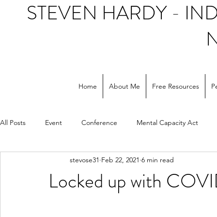
STEVEN HARDY - I
Home
About Me
Free Resources
P
All Posts
Event
Conference
Mental Capacity Act
stevose31
Feb 22, 2021
6 min read
Support workers
NHS
Social care
Locked up with COVI