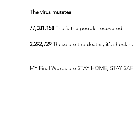
The virus mutates
77,081,158 
That’s the people recovered
2,292,729 
These are the deaths, it’s shockin
MY Final Words are STAY HOME, STAY S