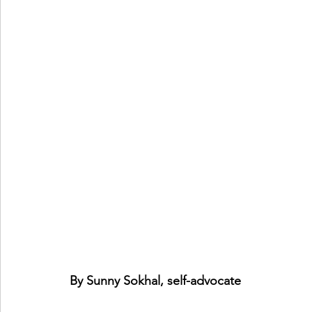
By Sunny Sokhal, self-advocate