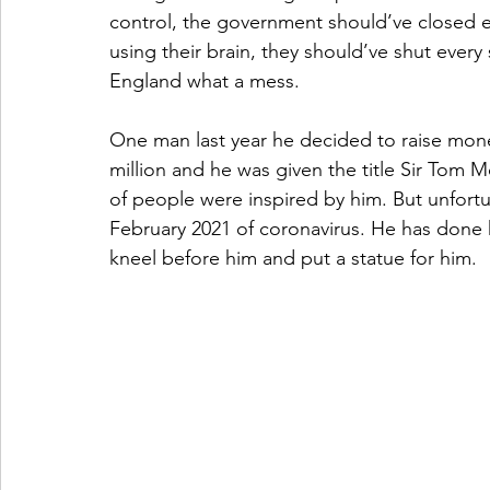
control, the government should’ve closed e
using their brain, they should’ve shut every
England what a mess. 
One man last year he decided to raise money
million and he was given the title Sir Tom M
of people were inspired by him. But unfort
February 2021 of coronavirus. He has done 
kneel before him and put a statue for him. 