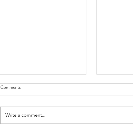
Comments
Write a comment...