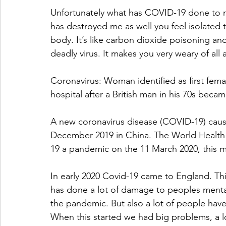
Unfortunately what has COVID-19 done to me
has destroyed me as well you feel isolated t
body. It’s like carbon dioxide poisoning and y
deadly virus. It makes you very weary of all a
Coronavirus: Woman identified as first femal
hospital after a British man in his 70s became
A new coronavirus disease (COVID-19) causin
December 2019 in China. The World Health
19 a pandemic on the 11 March 2020, this
In early 2020 Covid-19 came to England. This
has done a lot of damage to peoples mental
the pandemic. But also a lot of people have
When this started we had big problems, a lo