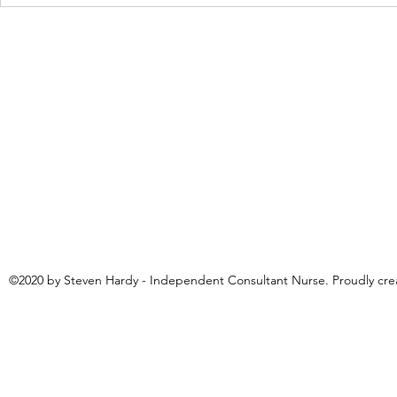
Neurodiversity: a beautiful poem
'I am Lloyd' 
by Marie Richardson
Page
©2020 by Steven Hardy - Independent Consultant Nurse. Proudly cr