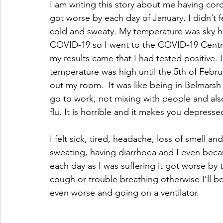
I am writing this story about me having cor
got worse by each day of January. I didn’t fe
cold and sweaty. My temperature was sky high
COVID-19 so I went to the COVID-19 Centre 
my results came that I had tested positive.
temperature was high until the 5th of Februa
out my room.  It was like being in Belmarsh p
go to work, not mixing with people and als
flu. It is horrible and it makes you depresse
I felt sick, tired, headache, loss of smell an
sweating, having diarrhoea and I even beca
each day as I was suffering it got worse by t
cough or trouble breathing otherwise I’ll b
even worse and going on a ventilator. 