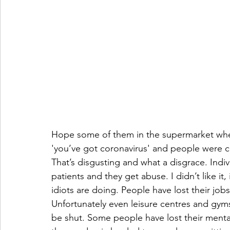
Hope some of them in the supermarket when
'you’ve got coronavirus' and people were ch
That’s disgusting and what a disgrace. Indiv
patients and they get abuse. I didn’t like it
idiots are doing. People have lost their jo
Unfortunately even leisure centres and gyms
be shut. Some people have lost their mentali