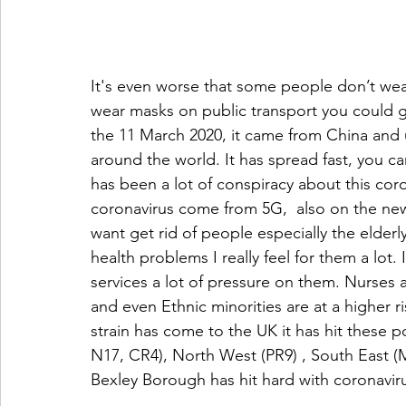
It's even worse that some people don’t wear 
wear masks on public transport you could g
the 11 March 2020, it came from China and u
around the world. It has spread fast, you can’t
has been a lot of conspiracy about this cor
coronavirus come from 5G,  also on the new
want get rid of people especially the elderl
health problems I really feel for them a lot. 
services a lot of pressure on them. Nurses 
and even Ethnic minorities are at a higher 
strain has come to the UK it has hit these 
N17, CR4), North West (PR9) , South East (
Bexley Borough has hit hard with coronavirus