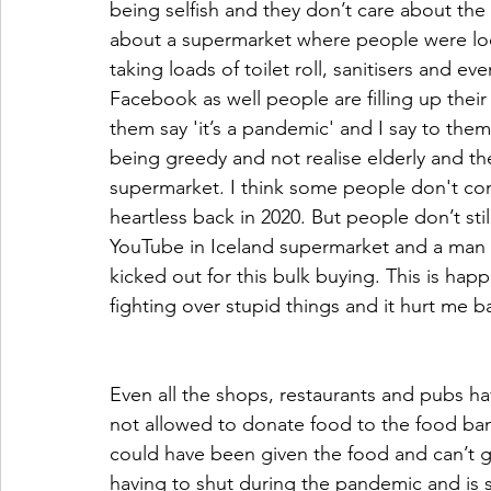
being selfish and they don’t care about the
about a supermarket where people were look
taking loads of toilet roll, sanitisers and ev
Facebook as well people are filling up their
them say 'it’s a pandemic' and I say to them 
being greedy and not realise elderly and the
supermarket. I think some people don't con
heartless back in 2020. But people don’t sti
YouTube in Iceland supermarket and a man wa
kicked out for this bulk buying. This is ha
fighting over stupid things and it hurt me b
Even all the shops, restaurants and pubs ha
not allowed to donate food to the food ba
could have been given the food and can’t ge
having to shut during the pandemic and is st