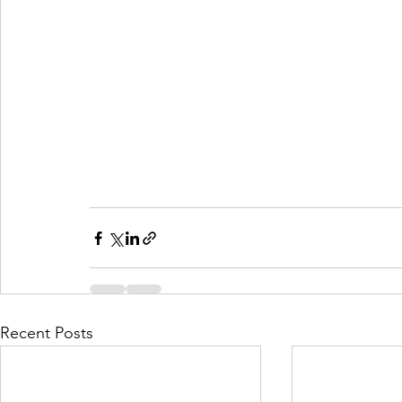
Recent Posts