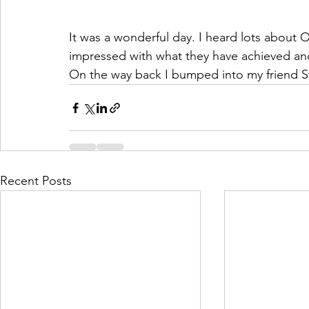
It was a wonderful day. I heard lots about 
impressed with what they have achieved and
On the way back I bumped into my friend St
Recent Posts