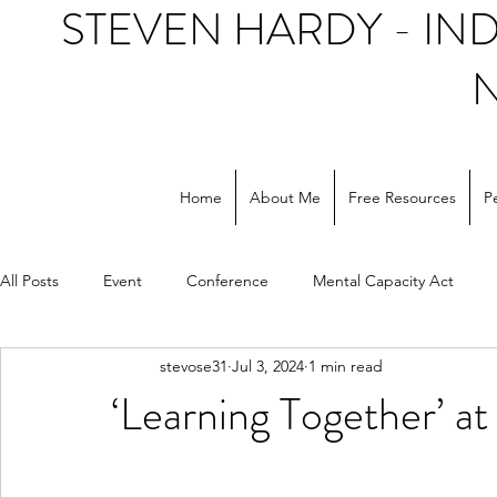
STEVEN HARDY - I
Home
About Me
Free Resources
P
All Posts
Event
Conference
Mental Capacity Act
stevose31
Jul 3, 2024
1 min read
Support workers
NHS
Social care
‘Learning Together’ a