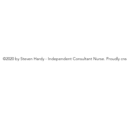
©2020 by Steven Hardy - Independent Consultant Nurse. Proudly cr