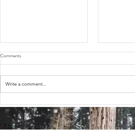
Comments
Write a comment...
Neurodiversity: a beautiful poem
'I am Lloyd' 
by Marie Richardson
Page