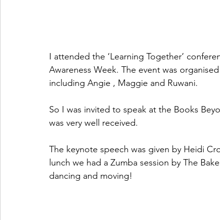
I attended the ‘Learning Together’ conferenc
Awareness Week. The event was organised by
including Angie , Maggie and Ruwani.
So I was invited to speak at the Books Bey
was very well received. 
The keynote speech was given by Heidi Cr
lunch we had a Zumba session by The Bake
dancing and moving!