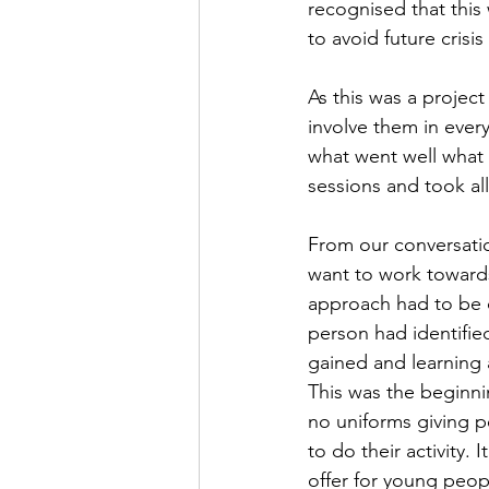
recognised that this
to avoid future crisi
As this was a project
involve them in ever
what went well what 
sessions and took all
From our conversatio
want to work toward
approach had to be d
person had identifie
gained and learning 
This was the beginni
no uniforms giving 
to do their activity.
offer for young peop