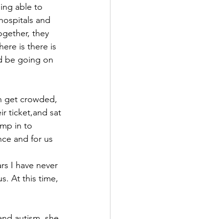
ng able to 
ospitals and 
gether, they 
re is there is 
d be going on 
n get crowded, 
r ticket,and sat 
mp in to 
ce and for us 
s I have never 
. At this time, 
and autism, she 