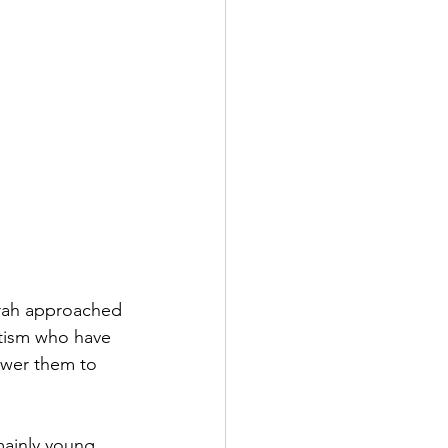
rah approached 
tism who have 
wer them to 
ainly young 