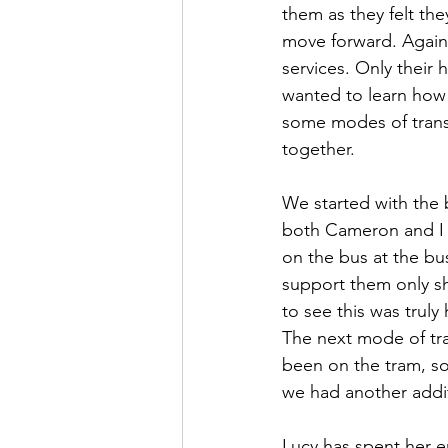
them as they felt th
move forward. Again,
services. Only their
wanted to learn how 
some modes of trans
together.
We started with the 
both Cameron and I sa
on the bus at the bus
support them only sh
to see this was truly
The next mode of tra
been on the tram, so 
we had another addit
Lucy has spent her en