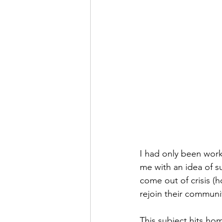
I had only been work
me with an idea of s
come out of crisis (
rejoin their communi
This subject hits ho