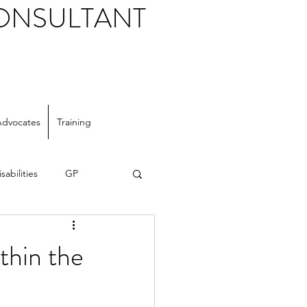
CONSULTANT
Advocates
Training
sabilities
GP
thin the