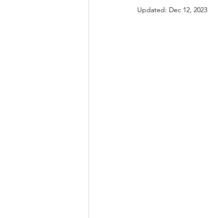
Updated:
Dec 12, 2023