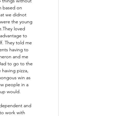
 things without 
m based on 
at we didnot 
were the young 
e.They loved 
 advantage to 
. They told me 
nts having to 
ameron and me 
ad to go to the 
having pizza, 
mongous win as 
w people in a 
roup would.
ndependent and 
to work with 