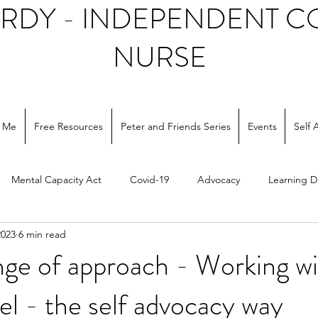
ARDY - INDEPENDENT 
NURSE
 Me
Free Resources
Peter and Friends Series
Events
Self 
Mental Capacity Act
Covid-19
Advocacy
Learning Di
2023
6 min read
ocial care
nge of approach - Working wi
el - the self advocacy way