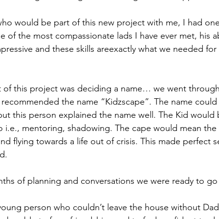
o would be part of this new project with me, I had one
 of the most compassionate lads I have ever met, his abi
pressive and these skills areexactly what we needed for t
rt of this project was deciding a name… we went through 
n recommended the name “Kidzscape”. The name could 
but this person explained the name well. The Kid would 
o i.e., mentoring, shadowing. The cape would mean the
d flying towards a life out of crisis. This made perfect s
d.
ths of planning and conversations we were ready to go 
 young person who couldn’t leave the house without Dad 