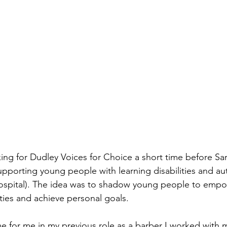
ing for Dudley Voices for Choice a short time before Sa
upporting young people with learning disabilities and au
hospital). The idea was to shadow young people to empo
ties and achieve personal goals.
me for me in my previous role as a barber I worked with m