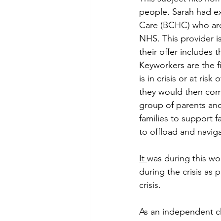
people. Sarah had ex
Care (BCHC) who are 
NHS. This provider is
their offer includes 
Keyworkers are the f
is in crisis or at ri
they would then come
group of parents and
families to support 
to offload and naviga
It 
was during this wo
during the crisis as 
crisis. 
As an independent ch