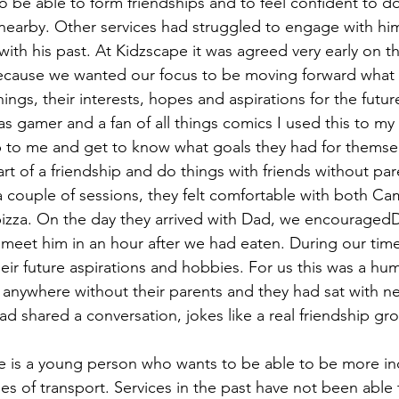
 be able to form friendships and to feel confident to do
 nearby. Other services had struggled to engage with hi
ith his past. At Kidzscape it was agreed very early on th
ecause we wanted our focus to be moving forward what 
ings, their interests, hopes and aspirations for the futur
s gamer and a fan of all things comics I used this to my
to me and get to know what goals they had for themself
t of a friendship and do things with friends without pare
a couple of sessions, they felt comfortable with both C
izza. On the day they arrived with Dad, we encouragedD
 meet him in an hour after we had eaten. During our time 
heir future aspirations and hobbies. For us this was a hu
anywhere without their parents and they had sat with ne
ad shared a conversation, jokes like a real friendship g
e is a young person who wants to be able to be more i
s of transport. Services in the past have not been able 