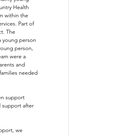
ntry Health 
 within the 
vices. Part of 
t. The 
a young person 
 young person, 
eam were a 
arents and 
families needed 
en support 
 support after 
pport, we 