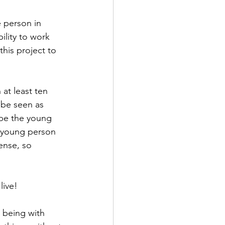
 person in 
lity to work 
his project to 
at least ten 
be seen as 
be the young 
 young person 
ense, so 
live!
being with 