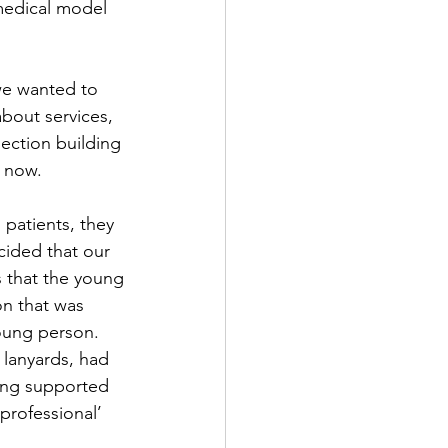
edical model 
we wanted to 
bout services, 
ction building 
s now.
patients, they 
ided that our 
 that the young 
n that was 
oung person. 
lanyards, had 
ing supported 
professional’ 