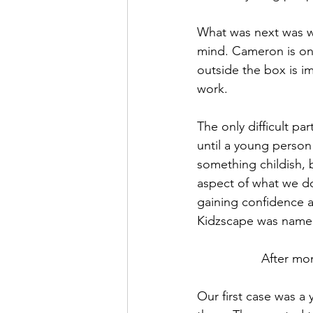
What was next was wh
mind. Cameron is one
outside the box is im
work.
The only difficult pa
until a young perso
something childish, 
aspect of what we d
gaining confidence an
Kidzscape was name
After mon
Our first case was a