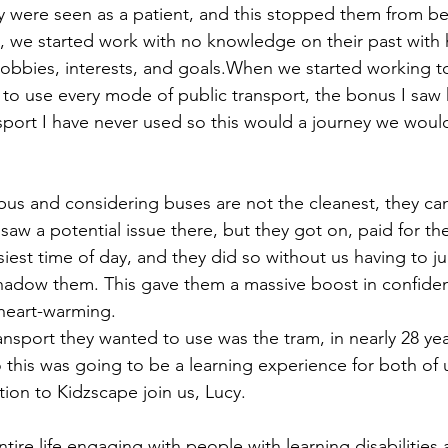
ey were seen as a patient, and this stopped them from bei
 we started work with no knowledge on their past with h
 hobbies, interests, and goals.When we started working to
to use every mode of public transport, the bonus I saw he
port I have never used so this would a journey we woul
bus and considering buses are not the cleanest, they ca
w a potential issue there, but they got on, paid for thei
iest time of day, and they did so without us having to ju
adow them. This gave them a massive boost in confiden
 heart-warming.
nsport they wanted to use was the tram, in nearly 28 year
this was going to be a learning experience for both of us
ion to Kidzscape join us, Lucy.
tire life engaging with people with learning disabilities 