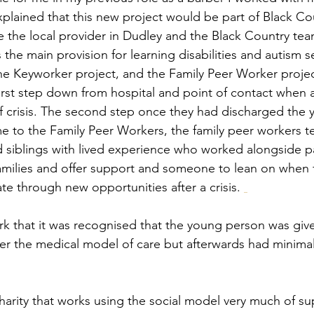
plained that this new project would be part of Black Cou
the local provider in Dudley and the Black Country team
 the main provision for learning disabilities and autism ser
the Keyworker project, and the Family Peer Worker projec
irst step down from hospital and point of contact when 
sk of crisis. The second step once they had discharged the
 to the Family Peer Workers, the family peer workers t
 siblings with lived experience who worked alongside p
families and offer support and someone to lean on when 
te through new opportunities after a crisis. 
rk that it was recognised that the young person was giv
per the medical model of care but afterwards had minimal
arity that works using the social model very much of su