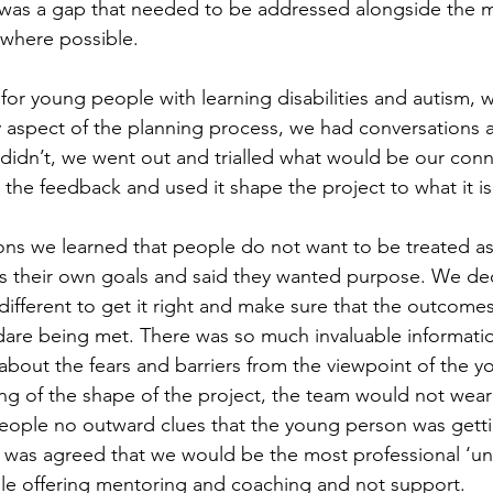
 was a gap that needed to be addressed alongside the m
s where possible.
 for young people with learning disabilities and autism, 
y aspect of the planning process, we had conversations a
didn’t, we went out and trialled what would be our conne
 the feedback and used it shape the project to what it i
ns we learned that people do not want to be treated as 
s their own goals and said they wanted purpose. We dec
ifferent to get it right and make sure that the outcomes
dare being met. There was so much invaluable informatio
about the fears and barriers from the viewpoint of the y
ng of the shape of the project, the team would not wear 
people no outward clues that the young person was gett
 It was agreed that we would be the most professional ‘un
le offering mentoring and coaching and not support.