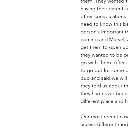
them. They wanted to
having their parents
other complications w
need to know this b
person’s important th
gaming and Marvel, a
get them to open up 
they wanted to be par
go with them. After 
to go out for some p
pub and said we will
they told us about t
they had never been 
different place and h
Our most recent cas
access different mode