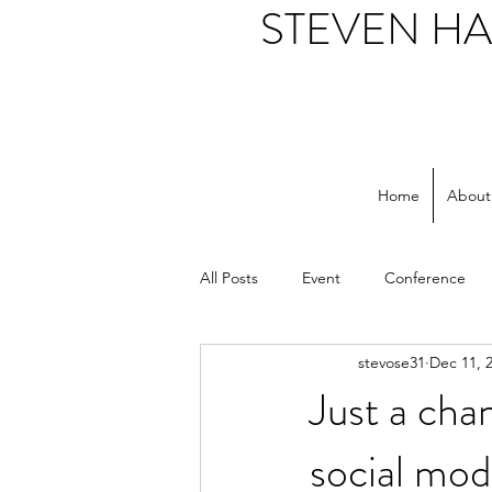
STEVEN H
Home
About
All Posts
Event
Conference
stevose31
Dec 11, 
Support workers
NHS
S
Just a cha
social mod