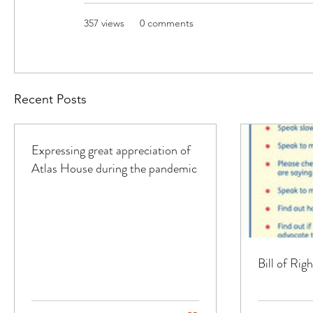
357 views
0 comments
Recent Posts
Expressing great appreciation of
Atlas House during the pandemic
Bill of Ri