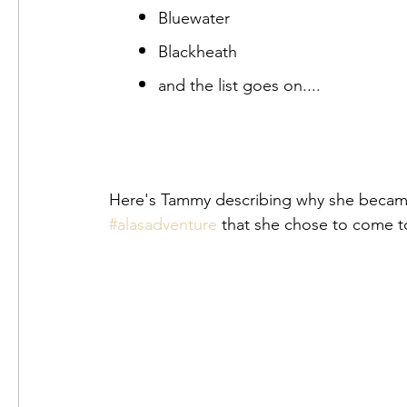
Bluewater
Blackheath
and the list goes on....
#alasadventure
 that she chose to come t