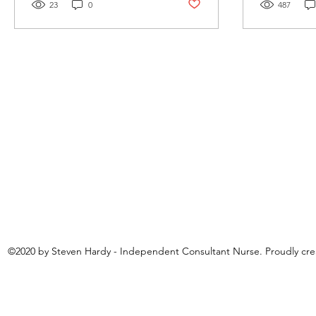
Post not marked as liked
23
0
487
©2020 by Steven Hardy - Independent Consultant Nurse. Proudly cr