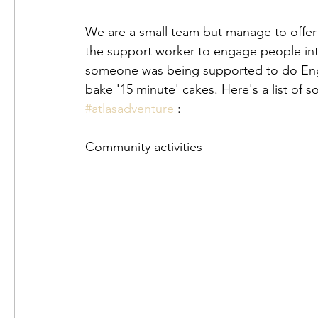
We are a small team but manage to offer a
the support worker to engage people into 
someone was being supported to do Engl
#atlasadventure
 :
Community activities