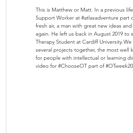
This is Matthew or Matt. In a previous li
Support Worker at 
#atlasadventure
 part 
fresh air, a man with great new ideas and
again. He left us back in August 2019 to s
Therapy Student at Cardiff University.We
several projects together, the most well 
for people with intellectual or learning di
video for 
#ChooseOT
 part of 
#OTweek20