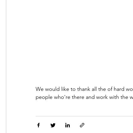
We would like to thank all the of hard wo
people who're there and work with the 