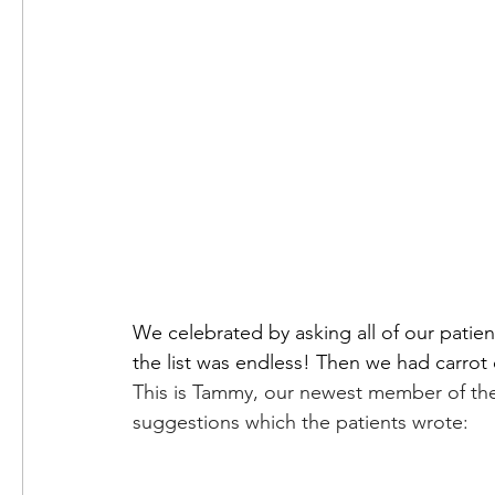
We celebrated by asking all of our patien
This is Tammy, our newest member of th
suggestions which the patients wrote: