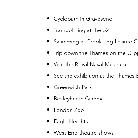
Cyclopath in Gravesend
Trampolining at the o2
Swimming at Crook Log Leisure C
Trip down the Thames on the Clip
Visit the Royal Naval Museum
See the exhibition at the Thames B
Greenwich Park
Bexleyheath Cinema
London Zoo
Eagle Heights
West End theatre shows