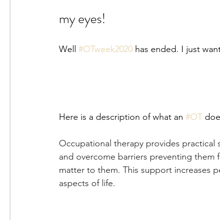
my eyes!
Well 
#OTweek2020
 has ended. I just wan
Here is a description of what an 
#OT
 doe
Occupational therapy provides practical 
and overcome barriers preventing them fro
matter to them. This support increases pe
aspects of life.