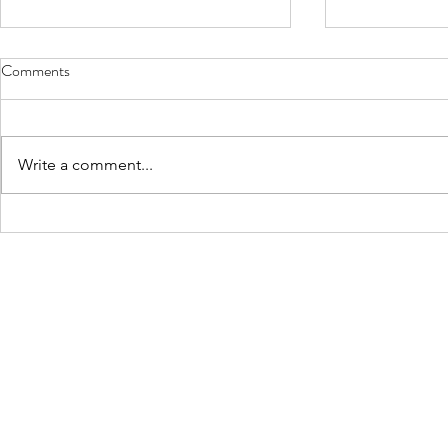
Comments
Write a comment...
Neurodiversity: a beautiful poem
'I am Lloyd' 
by Marie Richardson
Page