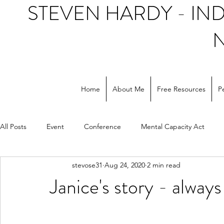
STEVEN HARDY - I
Home
About Me
Free Resources
P
All Posts
Event
Conference
Mental Capacity Act
stevose31
Aug 24, 2020
2 min read
Support workers
NHS
Social care
Janice's story - always