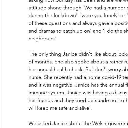
asking how our day has been and are we well
attitude shone through. We had a number o
during the lockdown', 'were you lonely' or 
of these questions and always gave a positi
and dramas to catch up on' and 'I do the s
neighbours'.
The only thing Janice didn't like about loc
of months. She also spoke about a rather r
her annual health check. But don't worry abo
nurse. She recently had a home covid-19 tes
and it was negative. Janice has the annual fl
immune system. Janice was having a discuss
her friends and they tried persuade not to have
will keep me safe and alive'. 
We asked Janice about the Welsh governmen