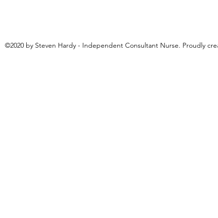
©2020 by Steven Hardy - Independent Consultant Nurse. Proudly cr