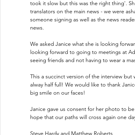
took it slow but this was the right thing'. S
translators on the main news - we were asha
someone signing as well as the news reader.
news.
We asked Janice what she is looking forward
looking forward to going to meetings at Ad
seeing friends and not having to wear a ma
This a succinct version of the interview but w
alway half full! We would like to thank Jani
big smile on our faces!
Janice gave us consent for her photo to be 
hope that our paths will cross again one da
Steve Hardy and Matthew Roberts