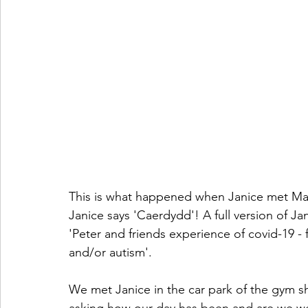
This is what happened when Janice met Matt
Janice says 'Caerdydd'! A full version of Ja
'Peter and friends experience of covid-19 - fo
and/or autism'.
We met Janice in the car park of the gym she