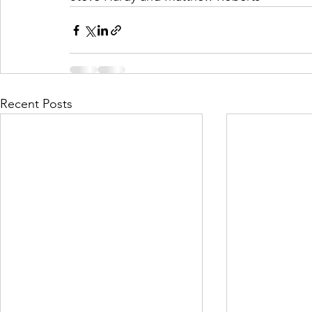
Recent Posts